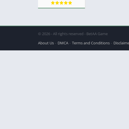
© 2026 - All rights reserved - BetAA Game
About Us
DMCA
Terms and Conditions
Disclaim