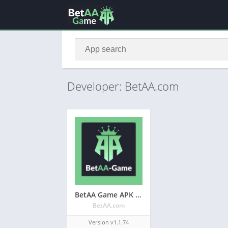
Developer: BetAA.com
BetAA Game APK Play Online & Earn Real PKR Money
BetAA.com
Version v1.1.74