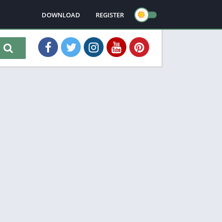
DOWNLOAD
REGISTER