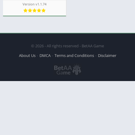
Version v1.1.74
© 2026 - All rights reserved - BetAA Game
About Us
DMCA
Terms and Conditions
Disclaimer