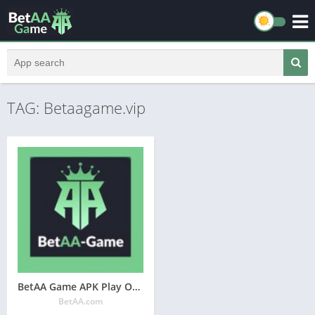
TAG: Betaagame.vip
BetAA Game APK Play Online & Earn Real PKR Money
BetAA.com